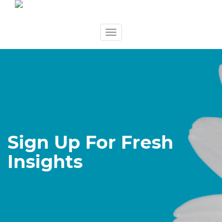
Skip
Toggle
to
navigation
content
Sign Up For Fresh
Insights