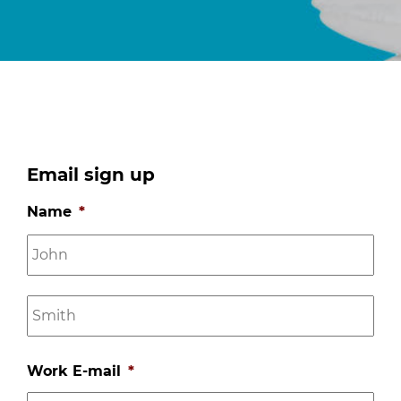
Email sign up
Name
*
Firs
na
Las
na
Work E-mail
*