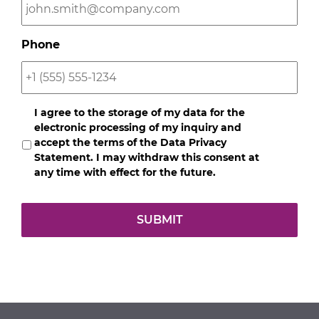
Phone
Opt-
I agree to the storage of my data for the
In
*
electronic processing of my inquiry and
accept the terms of the Data Privacy
Statement. I may withdraw this consent at
any time with effect for the future.