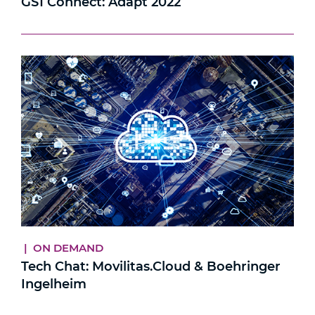
GS1 Connect: Adapt 2022
| ON DEMAND
Tech Chat: Movilitas.Cloud & Boehringer
Ingelheim