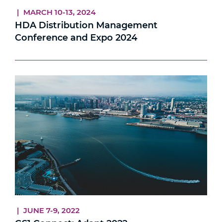
| MARCH 10-13, 2024
HDA Distribution Management
Conference and Expo 2024
| JUNE 7-9, 2022