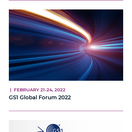
| FEBRUARY 21-24, 2022
GS1 Global Forum 2022