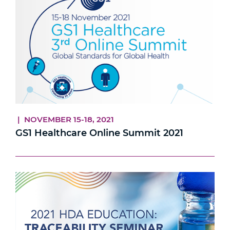
| NOVEMBER 15-18, 2021
GS1 Healthcare Online Summit 2021