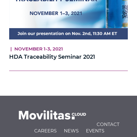
| NOVEMBER 1-3, 2021
HDA Traceability Seminar 2021
CONTACT
CAREERS
NEWS
EVENTS