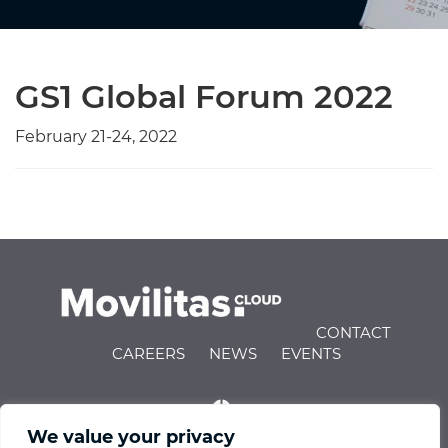
GS1 Global Forum 2022
February 21-24, 2022
CONTACT
CAREERS
NEWS
EVENTS
We value your privacy