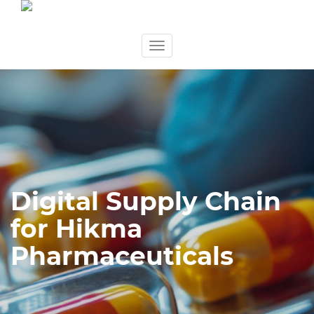
Skip
Toggle
to
navigation
content
Digital Supply Chain
for Hikma
Pharmaceuticals