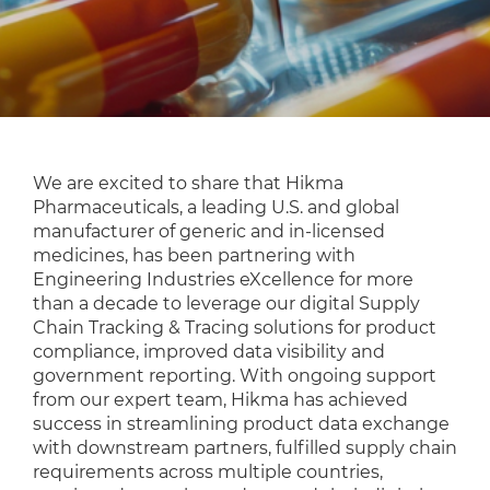
We are excited to share that Hikma
Pharmaceuticals, a leading U.S. and global
manufacturer of generic and in-licensed
medicines, has been partnering with
Engineering Industries eXcellence for more
than a decade to leverage our digital Supply
Chain Tracking & Tracing solutions for product
compliance, improved data visibility and
government reporting. With ongoing support
from our expert team, Hikma has achieved
success in streamlining product data exchange
with downstream partners, fulfilled supply chain
requirements across multiple countries,