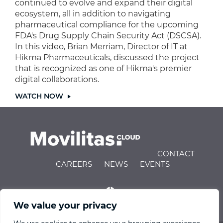
continued to evolve and expand their digital
ecosystem, all in addition to navigating
pharmaceutical compliance for the upcoming
FDA's Drug Supply Chain Security Act (DSCSA).
In this video, Brian Merriam, Director of IT at
Hikma Pharmaceuticals, discussed the project
that is recognized as one of Hikma's premier
digital collaborations.
WATCH NOW
CONTACT
CAREERS
NEWS
EVENTS
We value your privacy