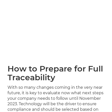
How to Prepare for Full
Traceability
With so many changes coming in the very near
future, it is key to evaluate now what next steps
your company needs to follow until November
2023. Technology will be the driver to ensure
compliance and should be selected based on