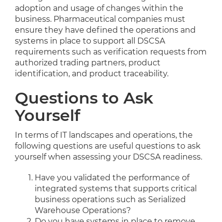
adoption and usage of changes within the
business. Pharmaceutical companies must
ensure they have defined the operations and
systems in place to support all DSCSA
requirements such as verification requests from
authorized trading partners, product
identification, and product traceability.
Questions to Ask
Yourself
In terms of IT landscapes and operations, the
following questions are useful questions to ask
yourself when assessing your DSCSA readiness.
Have you validated the performance of
integrated systems that supports critical
business operations such as Serialized
Warehouse Operations?
Do you have systems in place to remove