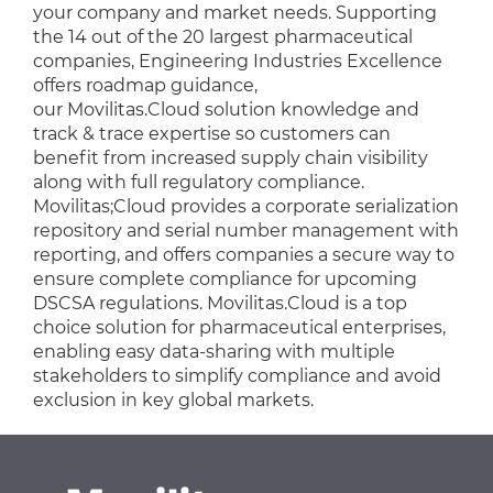
your company and market needs. Supporting
the 14 out of the 20 largest pharmaceutical
companies, Engineering Industries Excellence
offers roadmap guidance,
our Movilitas.Cloud solution knowledge and
track & trace expertise so customers can
benefit from increased supply chain visibility
along with full regulatory compliance.
Movilitas;Cloud provides a corporate serialization
repository and serial number management with
reporting, and offers companies a secure way to
ensure complete compliance for upcoming
DSCSA regulations. Movilitas.Cloud is a top
choice solution for pharmaceutical enterprises,
enabling easy data-sharing with multiple
stakeholders to simplify compliance and avoid
exclusion in key global markets.