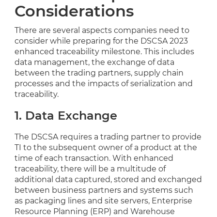
Considerations
There are several aspects companies need to
consider while preparing for the DSCSA 2023
enhanced traceability milestone. This includes
data management, the exchange of data
between the trading partners, supply chain
processes and the impacts of serialization and
traceability.
1. Data Exchange
The DSCSA requires a trading partner to provide
TI to the subsequent owner of a product at the
time of each transaction. With enhanced
traceability, there will be a multitude of
additional data captured, stored and exchanged
between business partners and systems such
as packaging lines and site servers, Enterprise
Resource Planning (ERP) and Warehouse