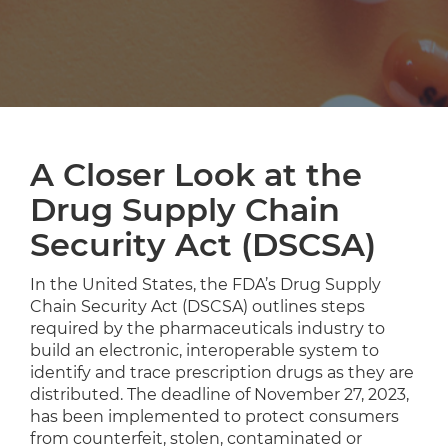
A Closer Look at the
Drug Supply Chain
Security Act (DSCSA)
In the United States, the FDA’s Drug Supply
Chain Security Act (DSCSA) outlines steps
required by the pharmaceuticals industry to
build an electronic, interoperable system to
identify and trace prescription drugs as they are
distributed. The deadline of November 27, 2023,
has been implemented to protect consumers
from counterfeit, stolen, contaminated or