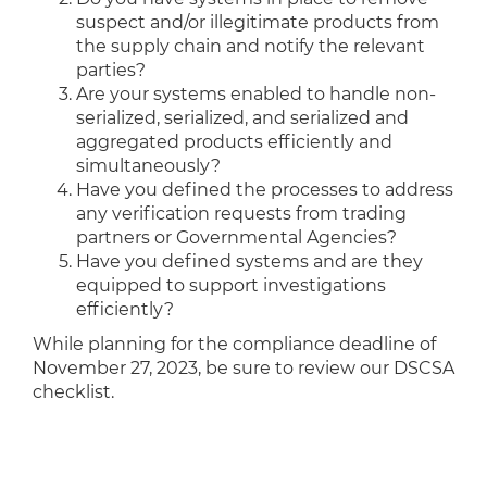
suspect and/or illegitimate products from
the supply chain and notify the relevant
parties?
Are your systems enabled to handle non-
serialized, serialized, and serialized and
aggregated products efficiently and
simultaneously?
Have you defined the processes to address
any verification requests from trading
partners or Governmental Agencies?
Have you defined systems and are they
equipped to support investigations
efficiently?
While planning for the compliance deadline of
November 27, 2023, be sure to review our DSCSA
checklist.