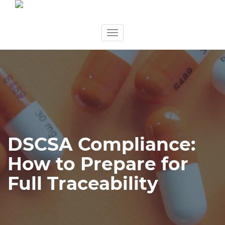
Skip
Toggle
to
navigation
content
DSCSA Compliance:
How to Prepare for
Full Traceability