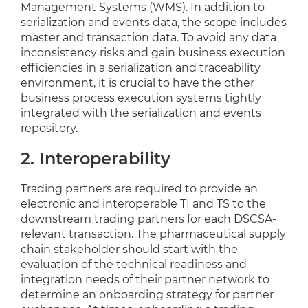
Management Systems (WMS). In addition to
serialization and events data, the scope includes
master and transaction data. To avoid any data
inconsistency risks and gain business execution
efficiencies in a serialization and traceability
environment, it is crucial to have the other
business process execution systems tightly
integrated with the serialization and events
repository.
2. Interoperability
Trading partners are required to provide an
electronic and interoperable TI and TS to the
downstream trading partners for each DSCSA-
relevant transaction. The pharmaceutical supply
chain stakeholder should start with the
evaluation of the technical readiness and
integration needs of their partner network to
determine an onboarding strategy for partner