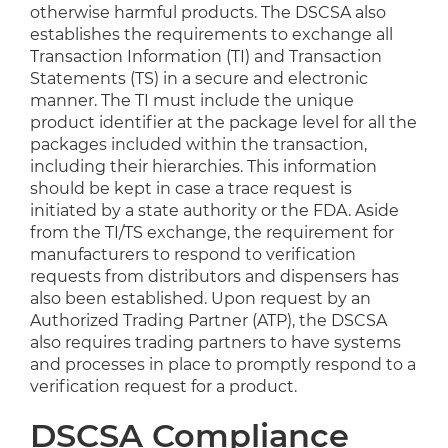
otherwise harmful products. The DSCSA also
establishes the requirements to exchange all
Transaction Information (TI) and Transaction
Statements (TS) in a secure and electronic
manner. The TI must include the unique
product identifier at the package level for all the
packages included within the transaction,
including their hierarchies. This information
should be kept in case a trace request is
initiated by a state authority or the FDA. Aside
from the TI/TS exchange, the requirement for
manufacturers to respond to verification
requests from distributors and dispensers has
also been established. Upon request by an
Authorized Trading Partner (ATP), the DSCSA
also requires trading partners to have systems
and processes in place to promptly respond to a
verification request for a product.
DSCSA Compliance