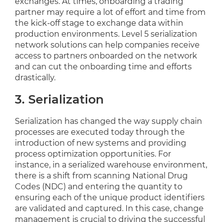
exchanges. At times, onboarding a trading
partner may require a lot of effort and time from
the kick-off stage to exchange data within
production environments. Level 5 serialization
network solutions can help companies receive
access to partners onboarded on the network
and can cut the onboarding time and efforts
drastically.
3. Serialization
Serialization has changed the way supply chain
processes are executed today through the
introduction of new systems and providing
process optimization opportunities. For
instance, in a serialized warehouse environment,
there is a shift from scanning National Drug
Codes (NDC) and entering the quantity to
ensuring each of the unique product identifiers
are validated and captured. In this case, change
management is crucial to driving the successful