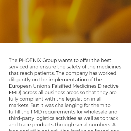
The PHOENIX Group wants to offer the best
serviced and ensure the safety of the medicines
that reach patients. The company has worked
diligently on the implementation of the
European Union’s Falsified Medicines Directive
FMD) across all business areas so that they are
fully compliant with the legislation in all
markets. But it was challenging for them to
fulfill the FMD requirements for wholesale and
third-party logistics activities as well as to track
and trace products through serial numbers. A