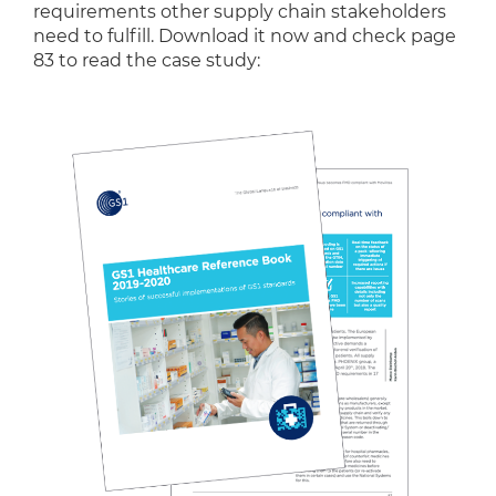
requirements other supply chain stakeholders
need to fulfill. Download it now and check page
83 to read the case study: