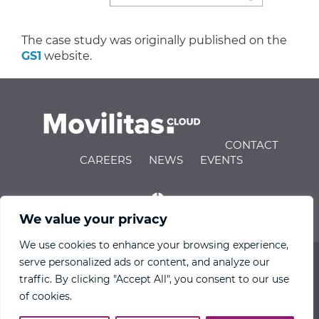
The case study was originally published on the
GS1
website.
CONTACT
CAREERS
NEWS
EVENTS
We value your privacy
We use cookies to enhance your browsing experience,
serve personalized ads or content, and analyze our
© 2026 Movilitas.Cloud All Rights Reserved |
Privacy
traffic. By clicking "Accept All", you consent to our use
Policy
|
Terms of Use
|
Engineering IndX
of cookies.