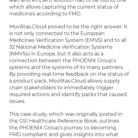
lean and efficient solution had to be found, one
which allows capturing the current status of
medicines according to FMD.
Movilitas.Cloud proved to be the right answer. It
is not only connected to the European
Medicines Verification System (EMVS) and to all
32 National Medicine Verification Systems
(NMVSs) in Europe, but it also acts as a
connection between the PHOENIX Group’s
systems and the systems of its many partners.
By providing real-time feedback on the status of
a product pack, Movilitas.Cloud allows supply
chain stakeholders to immediately trigger
required actions and identify packs that caused
issues.
This case study, which was originally posted in
the GS1 Healthcare Reference Book, outlines
the PHOENIX Group’s journey to becoming
FMD compliant and gives insights into what