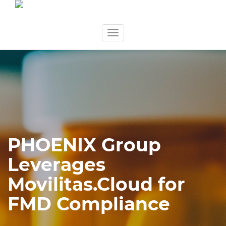
Skip
Toggle
to
navigation
content
PHOENIX Group
Leverages
Movilitas.Cloud for
FMD Compliance