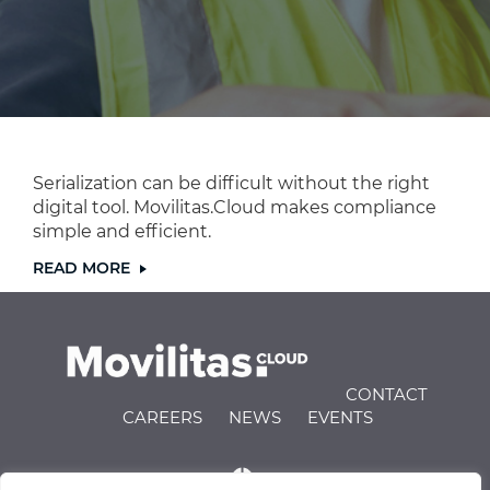
Serialization can be difficult without the right
digital tool. Movilitas.Cloud makes compliance
simple and efficient.
READ MORE
CONTACT
CAREERS
NEWS
EVENTS