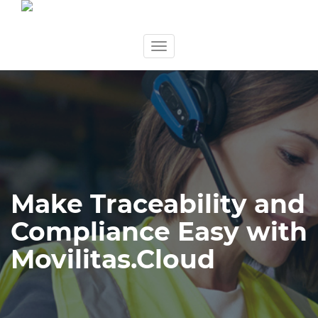
Skip
Toggle
to
navigation
content
Make Traceability and
Compliance Easy with
Movilitas.Cloud