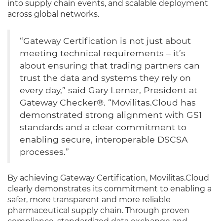
into supply chain events, and scalable deployment
across global networks.
“Gateway Certification is not just about
meeting technical requirements – it’s
about ensuring that trading partners can
trust the data and systems they rely on
every day,” said Gary Lerner, President at
Gateway Checker®. “Movilitas.Cloud has
demonstrated strong alignment with GS1
standards and a clear commitment to
enabling secure, interoperable DSCSA
processes.”
By achieving Gateway Certification, Movilitas.Cloud
clearly demonstrates its commitment to enabling a
safer, more transparent and more reliable
pharmaceutical supply chain. Through proven