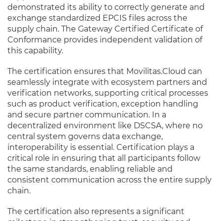
demonstrated its ability to correctly generate and
exchange standardized EPCIS files across the
supply chain. The Gateway Certified Certificate of
Conformance provides independent validation of
this capability.
The certification ensures that Movilitas.Cloud can
seamlessly integrate with ecosystem partners and
verification networks, supporting critical processes
such as product verification, exception handling
and secure partner communication. In a
decentralized environment like DSCSA, where no
central system governs data exchange,
interoperability is essential. Certification plays a
critical role in ensuring that all participants follow
the same standards, enabling reliable and
consistent communication across the entire supply
chain.
The certification also represents a significant