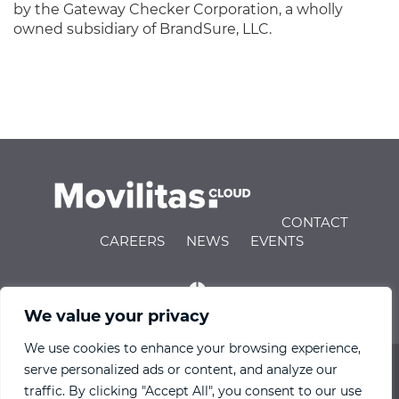
by the Gateway Checker Corporation, a wholly
owned subsidiary of BrandSure, LLC.
CONTACT
CAREERS
NEWS
EVENTS
We value your privacy
We use cookies to enhance your browsing experience,
serve personalized ads or content, and analyze our
© 2026 Movilitas.Cloud All Rights Reserved |
Privacy
traffic. By clicking "Accept All", you consent to our use
Policy
|
Terms of Use
|
Engineering IndX