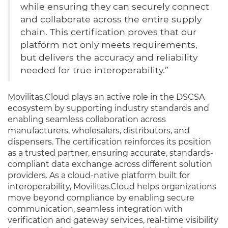
while ensuring they can securely connect
and collaborate across the entire supply
chain. This certification proves that our
platform not only meets requirements,
but delivers the accuracy and reliability
needed for true interoperability.”
Movilitas.Cloud plays an active role in the DSCSA
ecosystem by supporting industry standards and
enabling seamless collaboration across
manufacturers, wholesalers, distributors, and
dispensers. The certification reinforces its position
as a trusted partner, ensuring accurate, standards-
compliant data exchange across different solution
providers. As a cloud-native platform built for
interoperability, Movilitas.Cloud helps organizations
move beyond compliance by enabling secure
communication, seamless integration with
verification and gateway services, real-time visibility