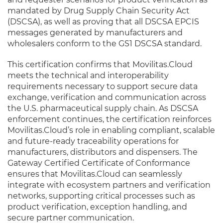
mandated by Drug Supply Chain Security Act
(DSCSA), as well as proving that all DSCSA EPCIS
messages generated by manufacturers and
wholesalers conform to the GS1 DSCSA standard.
This certification confirms that Movilitas.Cloud
meets the technical and interoperability
requirements necessary to support secure data
exchange, verification and communication across
the U.S. pharmaceutical supply chain. As DSCSA
enforcement continues, the certification reinforces
Movilitas.Cloud’s role in enabling compliant, scalable
and future-ready traceability operations for
manufacturers, distributors and dispensers. The
Gateway Certified Certificate of Conformance
ensures that Movilitas.Cloud can seamlessly
integrate with ecosystem partners and verification
networks, supporting critical processes such as
product verification, exception handling, and
secure partner communication.