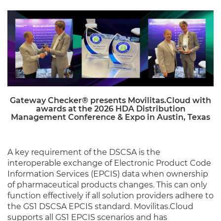
Gateway Checker® presents Movilitas.Cloud with
awards at the 2026 HDA Distribution
Management Conference & Expo in Austin, Texas
A key requirement of the DSCSA is the
interoperable exchange of Electronic Product Code
Information Services (EPCIS) data when ownership
of pharmaceutical products changes. This can only
function effectively if all solution providers adhere to
the GS1 DSCSA EPCIS standard. Movilitas.Cloud
supports all GS1 EPCIS scenarios and has