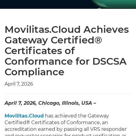
Movilitas.Cloud Achieves
Gateway Certified®
Certificates of
Conformance for DSCSA
Compliance
April 7, 2026
April 7, 2026, Chicago, Illinois, USA –
Movilitas.Cloud
has achieved the Gateway
Certified® Certificates of Conformance, an
accreditation earned by passing all VRS responder
and requester scenarios for product verification as