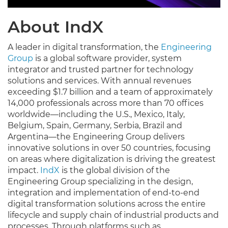
About IndX
A leader in digital transformation, the
Engineering
Group
is a global software provider, system
integrator and trusted partner for technology
solutions and services. With annual revenues
exceeding $1.7 billion and a team of approximately
14,000 professionals across more than 70 offices
worldwide—including the U.S., Mexico, Italy,
Belgium, Spain, Germany, Serbia, Brazil and
Argentina—the Engineering Group delivers
innovative solutions in over 50 countries, focusing
on areas where digitalization is driving the greatest
impact.
IndX
is the global division of the
Engineering Group specializing in the design,
integration and implementation of end-to-end
digital transformation solutions across the entire
lifecycle and supply chain of industrial products and
processes. Through platforms such as