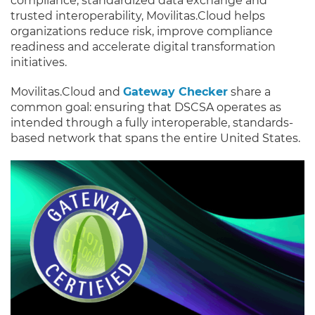
compliance, standardized data exchange and
trusted interoperability, Movilitas.Cloud helps
organizations reduce risk, improve compliance
readiness and accelerate digital transformation
initiatives.
Movilitas.Cloud and
Gateway Checker
share a
common goal: ensuring that DSCSA operates as
intended through a fully interoperable, standards-
based network that spans the entire United States.