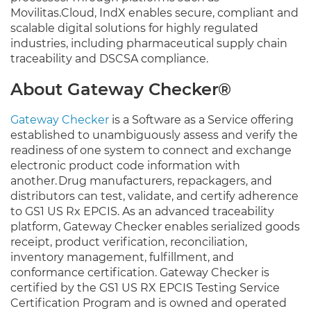
Movilitas.Cloud, IndX enables secure, compliant and
scalable digital solutions for highly regulated
industries, including pharmaceutical supply chain
traceability and DSCSA compliance.
About Gateway Checker®
Gateway Checker
is a Software as a Service offering
established to unambiguously assess and verify the
readiness of one system to connect and exchange
electronic product code information with
another. Drug manufacturers, repackagers, and
distributors can test, validate, and certify adherence
to GS1 US Rx EPCIS. As an advanced traceability
platform, Gateway Checker enables serialized goods
receipt, product verification, reconciliation,
inventory management, fulfillment, and
conformance certification. Gateway Checker is
certified by the GS1 US RX EPCIS Testing Service
Certification Program and is owned and operated