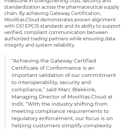
milestone in strengthening trust, security and
standardization across the pharmaceutical supply
chain. By achieving Gateway Certification,
Movilitas.Cloud demonstrates proven alignment
with GS1 EPCIS standards and its ability to support
verified, compliant communication between
authorized trading partners while ensuring data
integrity and system reliability.
“Achieving the Gateway Certified
Certificate of Conformance is an
important validation of our commitment
to interoperability, security and
compliance,” said Marc Blekkink,
Managing Director of Movilitas.Cloud at
IndX. “With the industry shifting from
meeting compliance requirements to
regulatory enforcement, our focus is on
helping customers simplify complexity